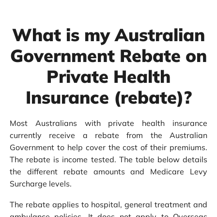
What is my Australian
Government Rebate on
Private Health
Insurance (rebate)?
Most Australians with private health insurance
currently receive a rebate from the Australian
Government to help cover the cost of their premiums.
The rebate is income tested. The table below details
the different rebate amounts and Medicare Levy
Surcharge levels.
The rebate applies to hospital, general treatment and
ambulance policies. It does not apply to
Overseas