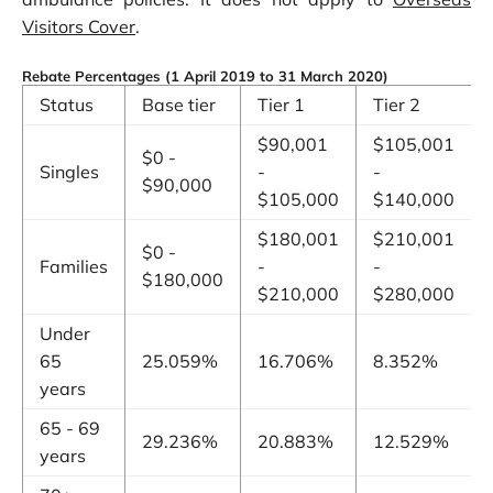
Visitors Cover
.
Rebate Percentages (1 April 2019 to 31 March 2020)
Status
Base tier
Tier 1
Tier 2
$90,001
$105,001
$0 -
Singles
-
-
$90,000
$105,000
$140,000
$180,001
$210,001
$0 -
Families
-
-
$180,000
$210,000
$280,000
Under
65
25.059%
16.706%
8.352%
years
65 - 69
29.236%
20.883%
12.529%
years